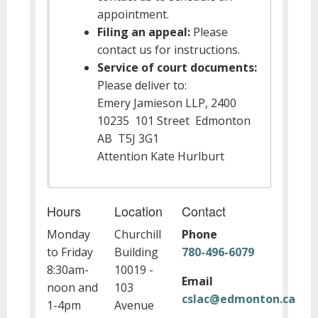
appointment.
Filing an appeal:
Please
contact us for instructions.
Service of court documents:
Please deliver to:
Emery Jamieson LLP, 2400
10235 101 Street Edmonton
AB T5J 3G1
Attention Kate Hurlburt
Hours
Location
Contact
Monday
Churchill
Phone
to Friday
Building
780-496-6079
8:30am-
10019 -
Email
noon and
103
cslac@edmonton.ca
1-4pm
Avenue