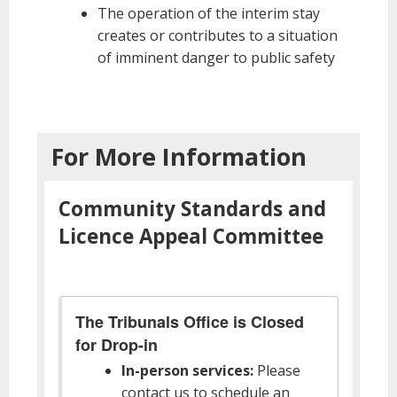
The operation of the interim stay
creates or contributes to a situation
of imminent danger to public safety
For More Information
Community Standards and
Licence Appeal Committee
The Tribunals Office is Closed
for Drop-in
In-person services:
Please
contact us to schedule an