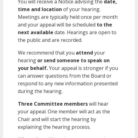
You will receive a Notice advising the
date,
time and location
of your hearing.
Meetings are typically held once per month
and your appeal will be scheduled
to the
next available
date. Hearings are open to
the public and are recorded.
We recommend that you
attend
your
hearing
or send someone to speak on
your behalf.
Your appeal is stronger if you
can answer questions from the Board or
respond to any new information presented
during the hearing.
Three Committee members
will hear
your appeal. One member will act as the
Chair and will start the hearing by
explaining the hearing process.