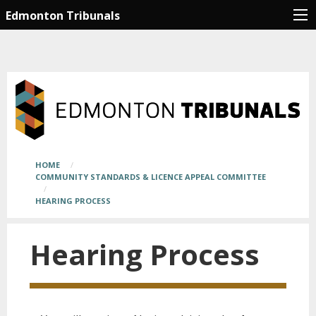
Skip
Main
Edmonton Tribunals
to
page
main
content
content
begins
here
Breadcrumb
HOME
COMMUNITY STANDARDS & LICENCE APPEAL COMMITTEE
HEARING PROCESS
Hearing Process