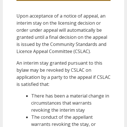
Upon acceptance of a notice of appeal, an
interim stay on the licensing decision or
order under appeal will automatically be
granted until a final decision on the appeal
is issued by the Community Standards and
Licence Appeal Committee (CSLAC).
An interim stay granted pursuant to this
bylaw may be revoked by CSLAC on
application by a party to the appeal if CSLAC
is satisfied that:
There has been a material change in
circumstances that warrants
revoking the interim stay
The conduct of the appellant
warrants revoking the stay, or