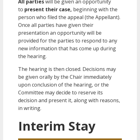
All parties
will be given an opportunity
to
present their case,
beginning with the
person who filed the appeal (the Appellant).
Once all parties have given their
presentation an opportunity will be
provided for the parties to respond to any
new information that has come up during
the hearing.
The hearing is then closed. Decisions may
be given orally by the Chair immediately
upon conclusion of the hearing, or the
Committee may decide to reserve its
decision and present it, along with reasons,
in writing.
Interim Stay