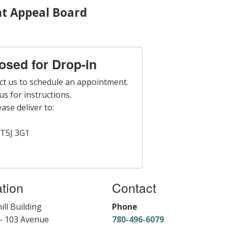
t Appeal Board
losed for Drop-in
ct us to schedule an appointment.
s for instructions.
ase deliver to:
T5J 3G1
tion
Contact
ill Building
Phone
- 103 Avenue
780-496-6079