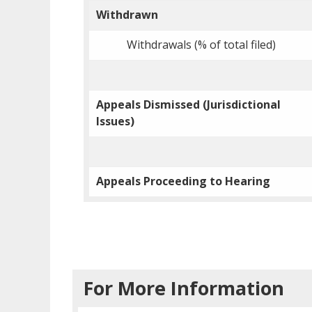
Withdrawn
Withdrawals (% of total filed)
Appeals Dismissed (Jurisdictional
Issues)
Appeals Proceeding to Hearing
For More Information