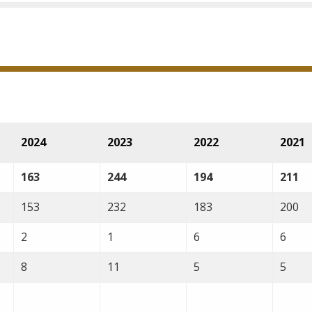
2024
2023
2022
2021
163
244
194
211
153
232
183
200
2
1
6
6
8
11
5
5