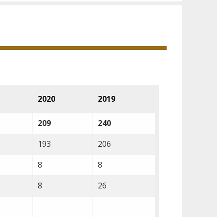
2020
2019
209
240
193
206
8
8
8
26