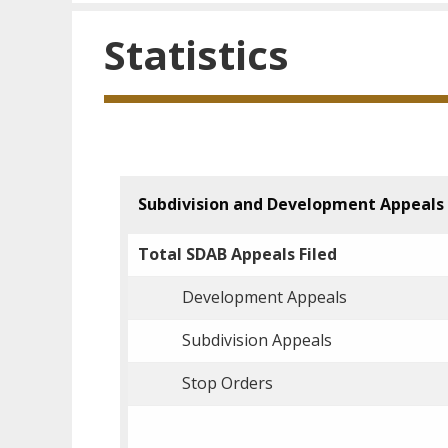
Statistics
Subdivision and Development Appeals
Total SDAB Appeals Filed
Development Appeals
Subdivision Appeals
Stop Orders