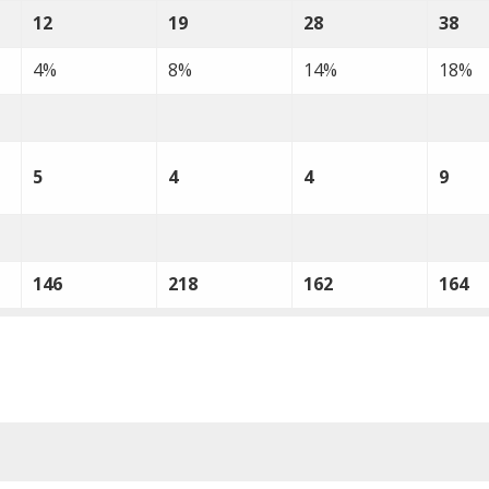
12
19
28
38
4%
8%
14%
18%
5
4
4
9
146
218
162
164