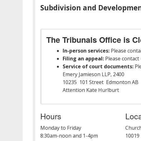
Subdivision and Developmen
The Tribunals Office is C
In-person services:
Please conta
Filing an appeal:
Please contact u
Service of court documents:
Ple
Emery Jamieson LLP, 2400
10235 101 Street Edmonton AB 
Attention Kate Hurlburt
Hours
Loca
Monday to Friday
Church
8:30am-noon and 1-4pm
10019 