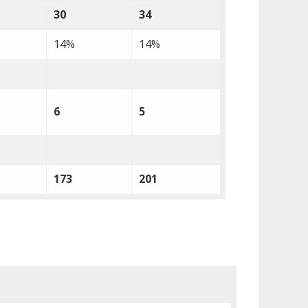
30
34
14%
14%
6
5
173
201