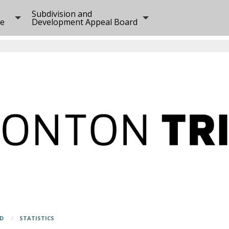
Subdivision and
ee
Development Appeal Board
RD
STATISTICS