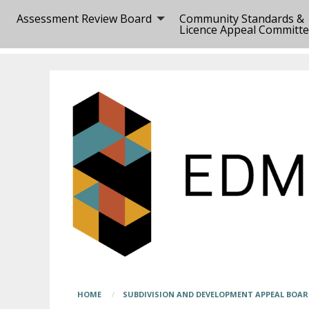
Skip
Main
Assessment Review Board
Community Standards &
to
page
Licence Appeal Committ
main
content
content
begins
here
Breadcrumb
HOME
SUBDIVISION AND DEVELOPMENT APPEAL BOA