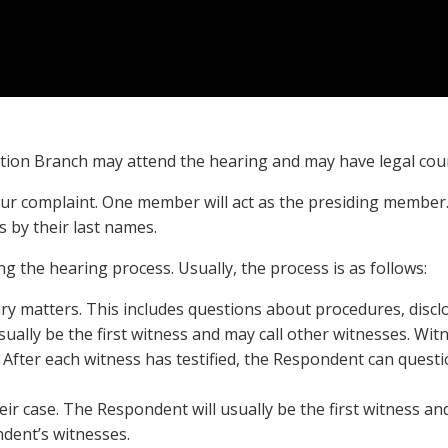
ion Branch may attend the hearing and may have legal cou
ur complaint. One member will act as the presiding member.
 by their last names.
g the hearing process. Usually, the process is as follows:
ry matters. This includes questions about procedures, discl
usually be the first witness and may call other witnesses. Wi
 After each witness has testified, the Respondent can ques
ir case. The Respondent will usually be the first witness an
dent’s witnesses.