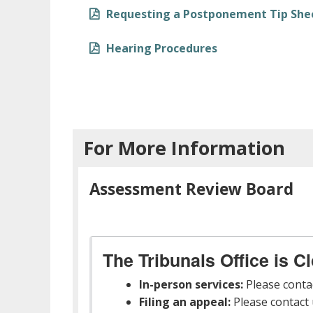
Requesting a Postponement Tip She
Hearing Procedures
For More Information
Assessment Review Board
The Tribunals Office is C
In-person services:
Please conta
Filing an appeal:
Please contact u