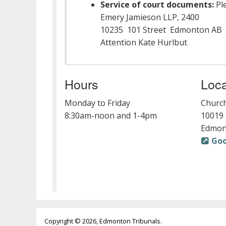
Service of court documents:
Ple
Emery Jamieson LLP, 2400
10235 101 Street Edmonton AB 
Attention Kate Hurlbut
Hours
Loca
Monday to Friday
Church
8:30am-noon and 1-4pm
10019 
Edmon
Go
Copyright © 2026, Edmonton Tribunals.