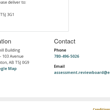
ase deliver to:
T5J 3G1
tion
Contact
ill Building
Phone
- 103 Avenue
780-496-5026
ton, AB T5J 0G9
Email
ogle Map
assessment.reviewboard@e
Footer
Condition