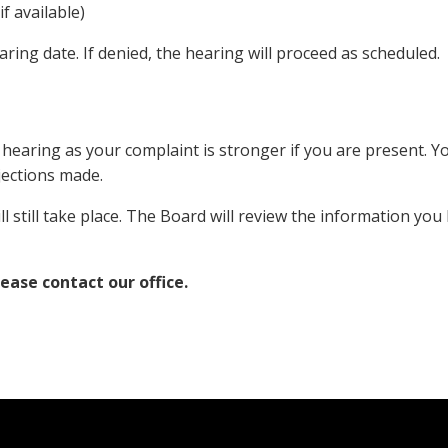
f available)
aring date. If denied, the hearing will proceed as scheduled.
hearing as your complaint is stronger if you are present. Y
ections made.
ill still take place. The Board will review the information you
lease contact our office.