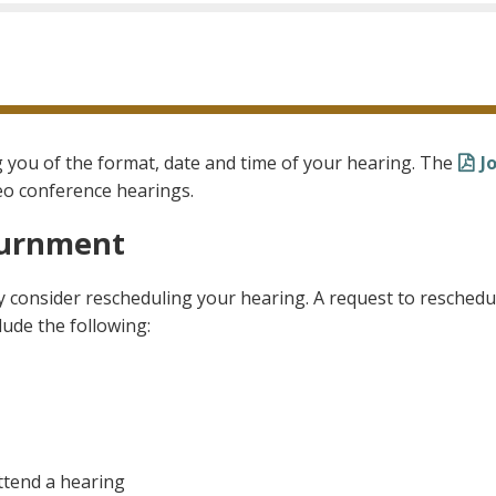
ng you of the format, date and time of your hearing. The
J
eo conference hearings.
ournment
 consider rescheduling your hearing. A request to reschedu
ude the following:
ttend a hearing