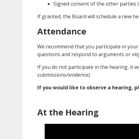
Signed consent of the other parties (i
If granted, the Board will schedule a new he
Attendance
We recommend that you participate in your 
questions and respond to arguments or obj
If you do not participate in the hearing, it w
submissions/evidence).
If you would like to observe a hearing, p
At the Hearing