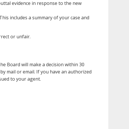
buttal evidence in response to the new
 This includes a summary of your case and
ect or unfair.
he Board will make a decision within 30
 by mail or email. If you have an authorized
ssued to your agent.