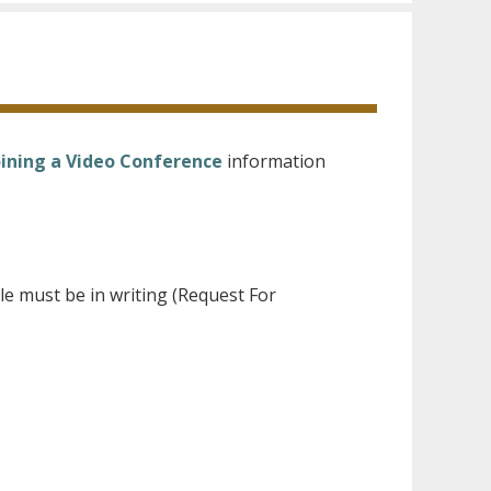
oining a Video Conference
information
le must be in writing (Request For