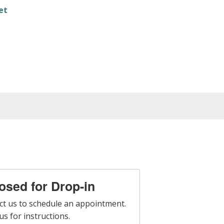
et
losed for Drop-in
ct us to schedule an appointment.
s for instructions.