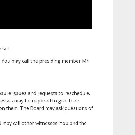
nsel.
 You may call the presiding member Mr.
osure issues and requests to reschedule.
tnesses may be required to give their
tion them. The Board may ask questions of
d may call other witnesses. You and the