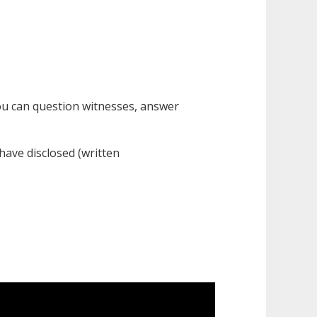
ou can question witnesses, answer
 have disclosed (written