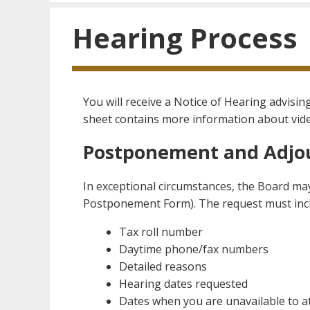
Hearing Process
You will receive a Notice of Hearing advisi
sheet contains more information about vid
Postponement and Adj
In exceptional circumstances, the Board may
Postponement Form). The request must incl
Tax roll number
Daytime phone/fax numbers
Detailed reasons
Hearing dates requested
Dates when you are unavailable to a