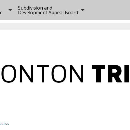
Subdivision and
ee
Development Appeal Board
OCESS