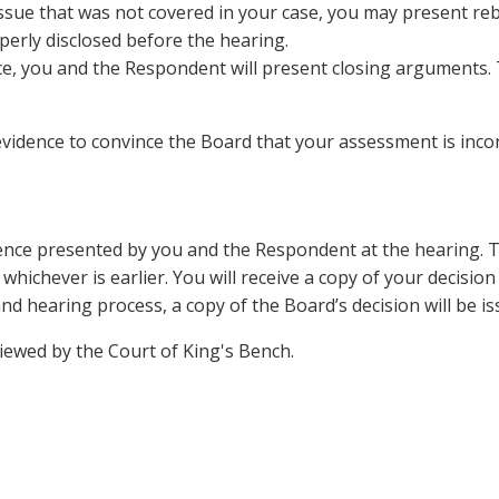
ssue that was not covered in your case, you may present re
perly disclosed before the hearing.
ce, you and the Respondent will present closing arguments.
ence to convince the Board that your assessment is incorr
dence presented by you and the Respondent at the hearing. T
whichever is earlier. You will receive a copy of your decision
d hearing process, a copy of the Board’s decision will be i
viewed by the Court of King's Bench.