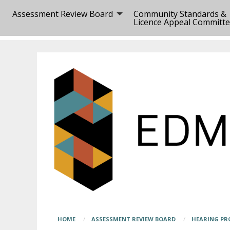
Skip
Main
Assessment Review Board
Community Standards &
to
page
Licence Appeal Committ
main
content
content
begins
here
Breadcrumb
HOME
ASSESSMENT REVIEW BOARD
HEARING PR