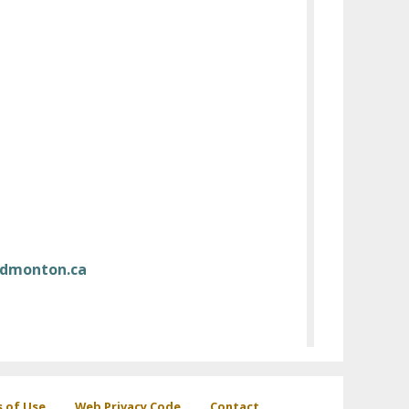
dmonton.ca
s of Use
Web Privacy Code
Contact