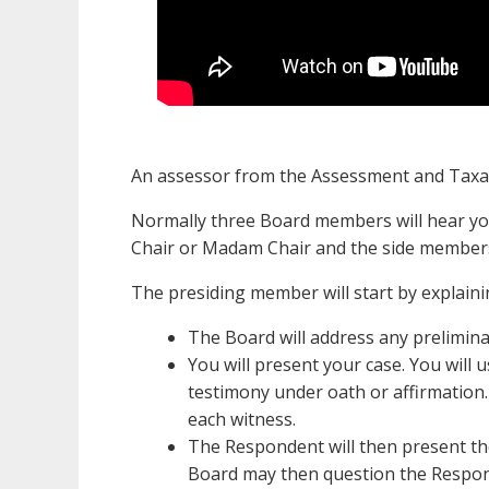
An assessor from the Assessment and Taxat
Normally three Board members will hear yo
Chair or Madam Chair and the side members
The presiding member will start by explainin
The Board will address any prelimina
You will present your case. You will 
testimony under oath or affirmation.
each witness.
The Respondent will then present the
Board may then question the Respon