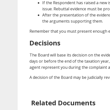
If the Respondent has raised a new i
issue. Rebuttal evidence must be pro
After the presentation of the eviden
the arguments supporting them.
Remember that you must present enough evid
Decisions
The Board will base its decision on the evi
days or before the end of the taxation year, 
agent represent you during the complaint an
A decision of the Board may be judicially re
Related Documents