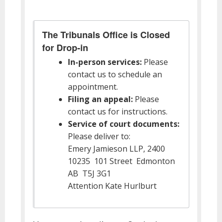
The Tribunals Office is Closed
for Drop-in
In-person services:
Please
contact us to schedule an
appointment.
Filing an appeal:
Please
contact us for instructions.
Service of court documents:
Please deliver to:
Emery Jamieson LLP, 2400
10235 101 Street Edmonton
AB T5J 3G1
Attention Kate Hurlburt