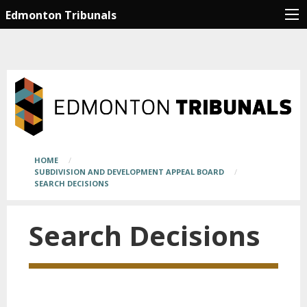
Skip
Main
Edmonton Tribunals
to
page
main
content
content
begins
here
Breadcrumb
HOME
SUBDIVISION AND DEVELOPMENT APPEAL BOARD
SEARCH DECISIONS
Search Decisions