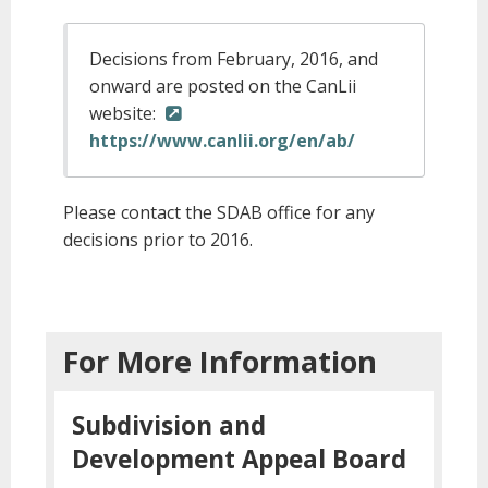
Decisions from February, 2016, and
onward are posted on the CanLii
website:
https://www.canlii.org/en/ab/
Please contact the SDAB office for any
decisions prior to 2016.
For More Information
Subdivision and
Development Appeal Board