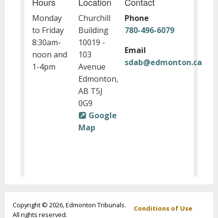
Hours
Location
Contact
Monday
Churchill
Phone
to Friday
Building
780-496-6079
8:30am-
10019 -
Email
noon and
103
sdab@edmonton.ca
1-4pm
Avenue
Edmonton,
AB T5J
0G9
Google
Map
Footer
Copyright © 2026, Edmonton Tribunals.
Conditions of Use
All rights reserved.