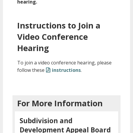
hearing.
Instructions to Join a
Video Conference
Hearing
To join a video conference hearing, please
follow these
instructions
.
For More Information
Subdivision and
Development Appeal Board