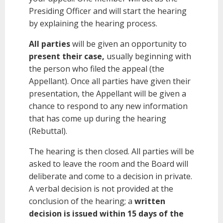
Presiding Officer and will start the hearing
by explaining the hearing process.
All parties
will be given an opportunity to
present their case,
usually beginning with
the person who filed the appeal (the
Appellant). Once all parties have given their
presentation, the Appellant will be given a
chance to respond to any new information
that has come up during the hearing
(Rebuttal).
The hearing is then closed. All parties will be
asked to leave the room and the Board will
deliberate and come to a decision in private.
A verbal decision is not provided at the
conclusion of the hearing; a
written
decision is issued within 15 days of the