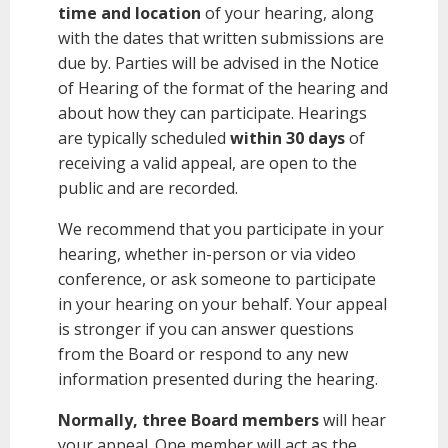
time and location
of your hearing, along
with the dates that written submissions are
due by. Parties will be advised in the Notice
of Hearing of the format of the hearing and
about how they can participate. Hearings
are typically scheduled
within 30 days
of
receiving a valid appeal, are open to the
public and are recorded.
We recommend that you participate in your
hearing, whether in-person or via video
conference, or ask someone to participate
in your hearing on your behalf. Your appeal
is stronger if you can answer questions
from the Board or respond to any new
information presented during the hearing.
Normally, three Board members
will hear
your appeal. One member will act as the