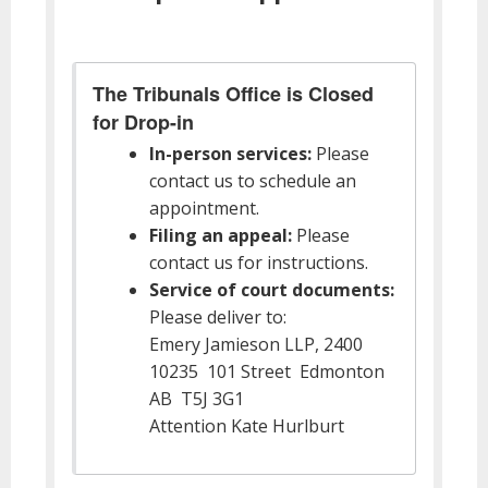
The Tribunals Office is Closed
for Drop-in
In-person services:
Please
contact us to schedule an
appointment.
Filing an appeal:
Please
contact us for instructions.
Service of court documents:
Please deliver to:
Emery Jamieson LLP, 2400
10235 101 Street Edmonton
AB T5J 3G1
Attention Kate Hurlburt