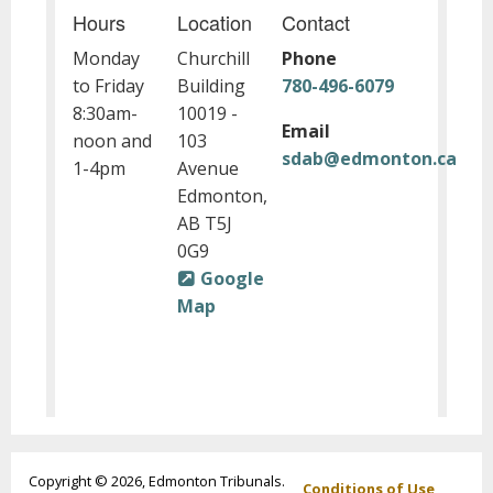
Hours
Location
Contact
Monday
Churchill
Phone
to Friday
Building
780-496-6079
8:30am-
10019 -
Email
noon and
103
sdab@edmonton.ca
1-4pm
Avenue
Edmonton,
AB T5J
0G9
Google
Map
Footer
Copyright © 2026, Edmonton Tribunals.
Conditions of Use