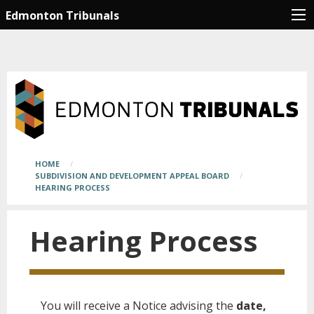
Skip
Main
Edmonton Tribunals
to
page
main
content
content
begins
here
Breadcrumb
HOME
SUBDIVISION AND DEVELOPMENT APPEAL BOARD
HEARING PROCESS
Hearing Process
You will receive a Notice advising the
date,