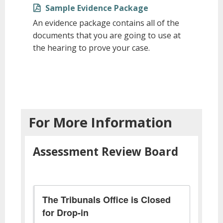
Sample Evidence Package
An evidence package contains all of the
documents that you are going to use at
the hearing to prove your case.
For More Information
Assessment Review Board
The Tribunals Office is Closed
for Drop-in