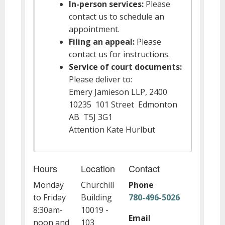
In-person services:
Please
contact us to schedule an
appointment.
Filing an appeal:
Please
contact us for instructions.
Service of court documents:
Please deliver to:
Emery Jamieson LLP, 2400
10235 101 Street Edmonton
AB T5J 3G1
Attention Kate Hurlbut
Hours
Location
Contact
Monday
Churchill
Phone
to Friday
Building
780-496-5026
8:30am-
10019 -
Email
noon and
103