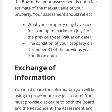
the Board that your assessment is not a fair
estimate of the market value of your
property. Your assessment should reflect:
What your property may have sold
for in an open market on July 1 of
the previous year (valuation date)
The condition of your property on
December 31 of the previous year
(condition date)
Exchange of
Information
You must share the information you will be
using to prove your case (disclosure). You
must provide disclosure to both the Board
and the Respondent (the Assessment and