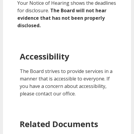
Your Notice of Hearing shows the deadlines
for disclosure.
The Board will not hear
evidence that has not been properly
disclosed.
Accessibility
The Board strives to provide services in a
manner that is accessible to everyone. If
you have a concern about accessibility,
please contact our office.
Related Documents