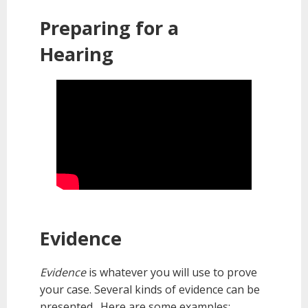
Preparing for a
Hearing
Evidence
Evidence
is whatever you will use to prove
your case. Several kinds of evidence can be
presented. Here are some examples: