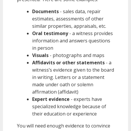
Documents
- sales data, repair
estimates, assessments of other
similar properties, appraisals, etc.
Oral testimony
- a witness provides
information and answers questions
in person
Visuals
- photographs and maps
Affidavits or other statements
- a
witness’s evidence given to the board
in writing. Letters or a statement
made under oath or solemn
affirmation (affidavit)
Expert evidence
- experts have
specialized knowledge because of
their education or experience
You will need enough evidence to convince