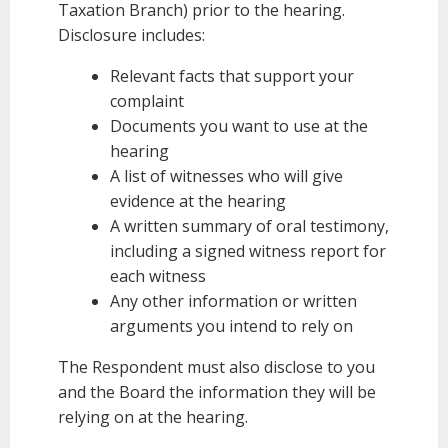
Taxation Branch) prior to the hearing.
Disclosure includes:
Relevant facts that support your
complaint
Documents you want to use at the
hearing
A list of witnesses who will give
evidence at the hearing
A written summary of oral testimony,
including a signed witness report for
each witness
Any other information or written
arguments you intend to rely on
The Respondent must also disclose to you
and the Board the information they will be
relying on at the hearing.