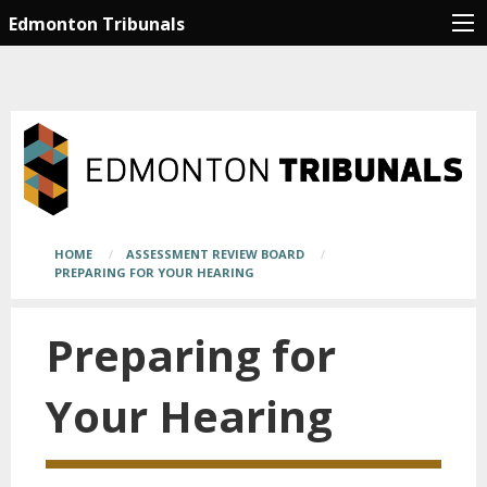
Skip
Main
Edmonton Tribunals
to
page
main
content
content
begins
here
Breadcrumb
HOME
ASSESSMENT REVIEW BOARD
PREPARING FOR YOUR HEARING
Preparing for
Your Hearing