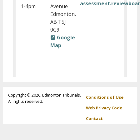
assessment.reviewboa
1-4pm
Avenue
Edmonton,
AB T5J
0G9
Google
Map
Footer
Copyright © 2026, Edmonton Tribunals.
Conditions of Use
All rights reserved.
menu
Web Privacy Code
Contact