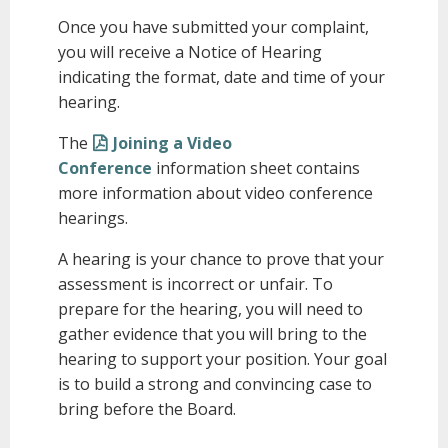
Once you have submitted your complaint,
you will receive a Notice of Hearing
indicating the format, date and time of your
hearing.
The
Joining a Video
Conference
information sheet contains
more information about video conference
hearings.
A hearing is your chance to prove that your
assessment is incorrect or unfair. To
prepare for the hearing, you will need to
gather evidence that you will bring to the
hearing to support your position. Your goal
is to build a strong and convincing case to
bring before the Board.